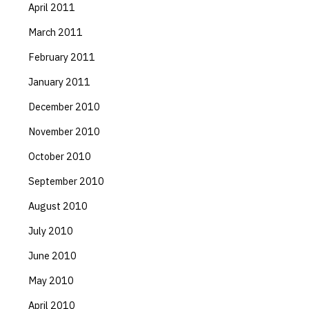
April 2011
March 2011
February 2011
January 2011
December 2010
November 2010
October 2010
September 2010
August 2010
July 2010
June 2010
May 2010
April 2010