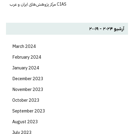
مرکز پژوهش‌های ايران و عرب CIAS
آرشیو ۲۰۲۴ - ۲۰۰۱۹
March 2024
February 2024
January 2024
December 2023
November 2023
October 2023
September 2023
August 2023
July 2023