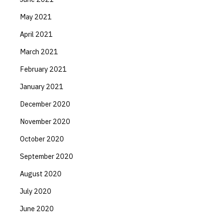
May 2021
April 2021
March 2021
February 2021
January 2021
December 2020
November 2020
October 2020
September 2020
August 2020
July 2020
June 2020