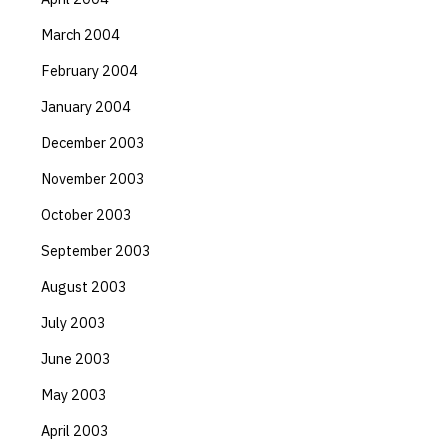
March 2004
February 2004
January 2004
December 2003
November 2003
October 2003
September 2003
August 2003
July 2003
June 2003
May 2003
April 2003