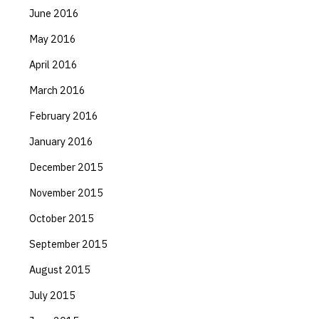
June 2016
May 2016
April 2016
March 2016
February 2016
January 2016
December 2015
November 2015
October 2015
September 2015
August 2015
July 2015