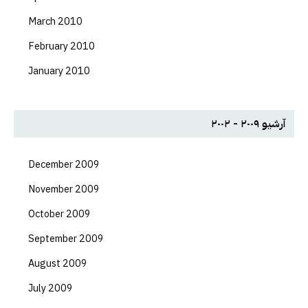
March 2010
February 2010
January 2010
آرشیو ۲۰۰۹ - ۲۰۰۲
December 2009
November 2009
October 2009
September 2009
August 2009
July 2009