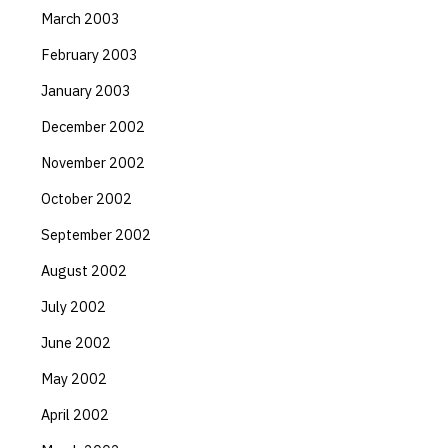
March 2003
February 2003
January 2003
December 2002
November 2002
October 2002
September 2002
August 2002
July 2002
June 2002
May 2002
April 2002