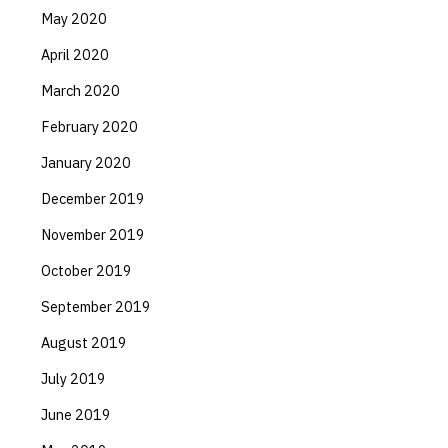
May 2020
April 2020
March 2020
February 2020
January 2020
December 2019
November 2019
October 2019
September 2019
August 2019
July 2019
June 2019