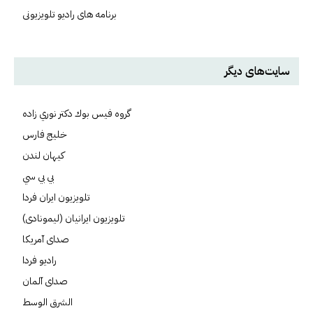
برنامه های رادیو تلویزیونی
سایت‌های دیگر
گروه فيس بوك دكتر نوري زاده
خلیج فارس
کيهان لندن
بي بي سي
تلویزیون ایران فردا
تلويزيون ايرانيان (ليمونادی)
صدای آمريکا
راديو فردا
صدای آلمان
الشرق الوسط