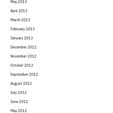
May 2013
April 2013
March 2013
February 2013
January 2013
December 2012
November 2012
October 2012
September 2012
August 2012
July 2012
June 2012
May 2012