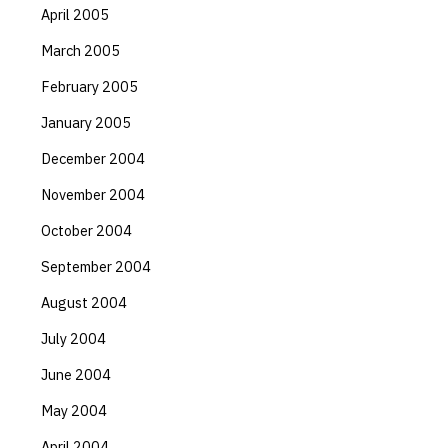
April 2005
March 2005
February 2005
January 2005
December 2004
November 2004
October 2004
September 2004
August 2004
July 2004
June 2004
May 2004
April 2004