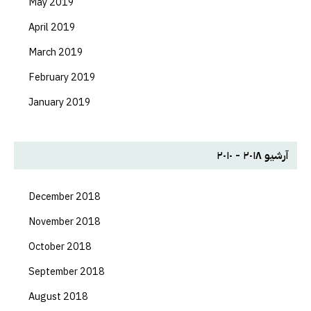
May 2019
April 2019
March 2019
February 2019
January 2019
آرشیو ۲۰۱۸ - ۲۰۱۰
December 2018
November 2018
October 2018
September 2018
August 2018