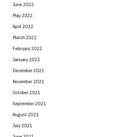
June 2022
May 2022
April 2022
March 2022
February 2022
January 2022
December 2021
November 2021
October 2021
September 2021
August 2021
July 2021
June 2021