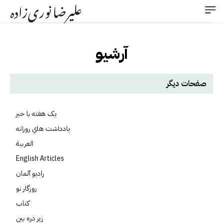
علیرضا نوری‌زاده
آرشیو
صفحات دیگر
يک هفته با خبر
يادداشت هاي روزانه
العربية
English Articles
راديو آلمان
روزگار نو
کتاب
زير ذره بين