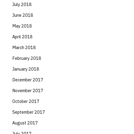
July 2018
June 2018
May 2018
April 2018
March 2018
February 2018
January 2018
December 2017
November 2017
October 2017
September 2017
August 2017
July 2017