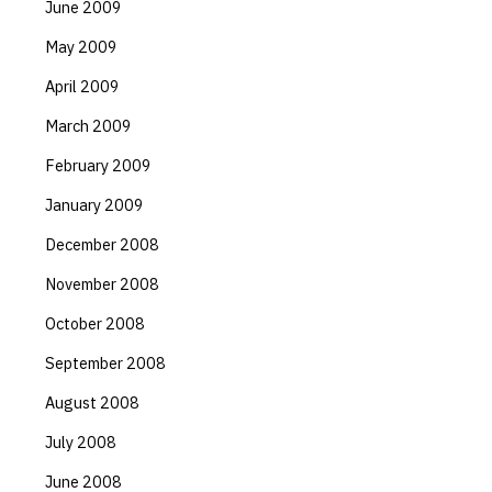
June 2009
May 2009
April 2009
March 2009
February 2009
January 2009
December 2008
November 2008
October 2008
September 2008
August 2008
July 2008
June 2008