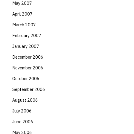
May 2007
April 2007
March 2007
February 2007
January 2007
December 2006
November 2006
October 2006
September 2006
August 2006
July 2006
June 2006
May 2006