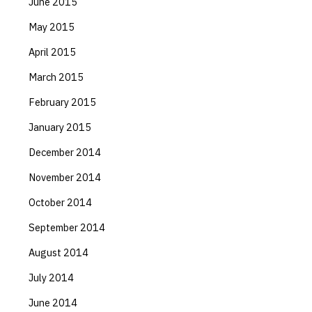
June 2015
May 2015
April 2015
March 2015
February 2015
January 2015
December 2014
November 2014
October 2014
September 2014
August 2014
July 2014
June 2014