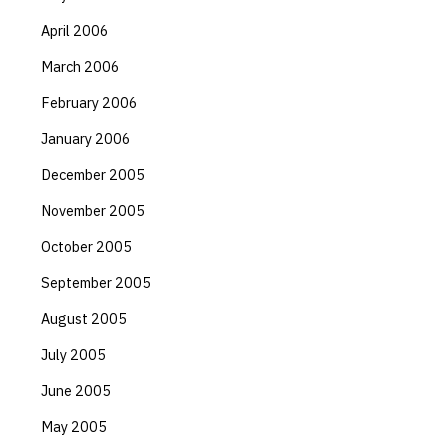
April 2006
March 2006
February 2006
January 2006
December 2005
November 2005
October 2005
September 2005
August 2005
July 2005
June 2005
May 2005