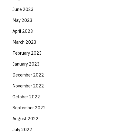
June 2023
May 2023
April 2023
March 2023
February 2023
January 2023
December 2022
November 2022
October 2022
September 2022
August 2022
July 2022