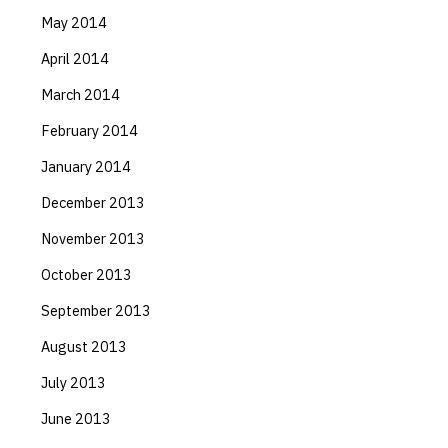
May 2014
April 2014
March 2014
February 2014
January 2014
December 2013
November 2013
October 2013
September 2013
August 2013
July 2013
June 2013