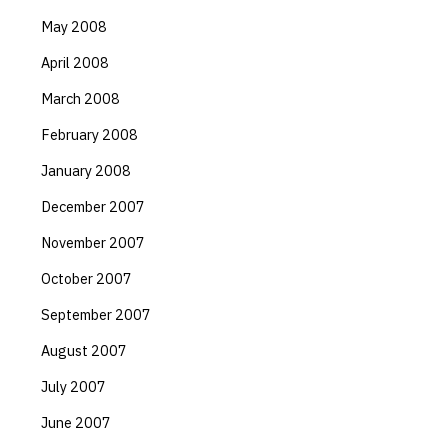
May 2008
April 2008
March 2008
February 2008
January 2008
December 2007
November 2007
October 2007
September 2007
August 2007
July 2007
June 2007