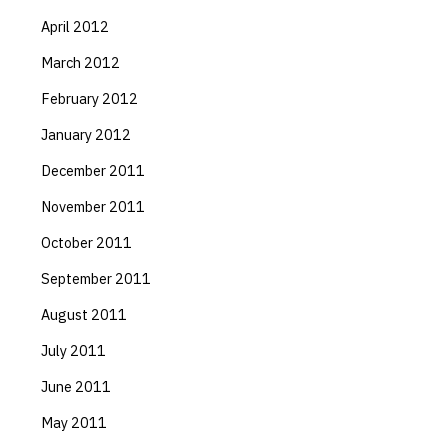
April 2012
March 2012
February 2012
January 2012
December 2011
November 2011
October 2011
September 2011
August 2011
July 2011
June 2011
May 2011