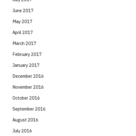
June 2017
May 2017
April 2017
March 2017
February 2017
January 2017
December 2016
November 2016
October 2016
September 2016
August 2016
July 2016